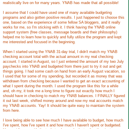
realistically live on for many years. YNAB has made that all possible!
I assume that I could have used one of many available budgeting
programs and also gotten positive results. I just happened to choose this
one, based on the experience of some fellow SA bloggers, and it really
works for me, so I'm sticking with it. I think having the YNAB online
support system (free classes, message boards and their philosophy)
helped me to learn how to quickly and fully utilize the program and kept
me interested and focused in the beginning.
When I started using the YNAB 31-day trial, I didn't match my YNAB
checking account total with the actual amount in my real checking
account. I started in August, so I just entered the amount of my two July
paychecks into YNAB and budgeted from there just to try it out and get
things going. I had some cash on hand from an early August vacation, so
I used that for some of my spending, but recorded it as money that was
withdrawn from checking because I wanted to get an exact accounting of
what I spent during the month. I used the program like this for a while
and, oh my, it took me a long time to figure out exactly how much I
should have in checking to match my YNAB balances. I FINALLY figured
it out last week, shifted money around and now my real accounts match
my YNAB accounts. Yay! It should be quite easy to maintain the system
from here.
I love being able to see how much I have available to budget, how much
I've spent, how I've spent it and how much I haven't spent or budgeted.