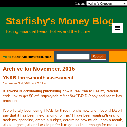
Layout:
Starfishy's Money Blog
Facing Financial Fears, Follies and the Future
Home
>
Archive: November, 2015
Archive for November, 2015
YNAB three-month assessment
November 3rd, 2015 at 02:41 am
If anyone is considering purchasing YNAB, feel free to use my referral
code link to get $6 off! http://ynab.refr.cc/X4CF4XD (copy and paste into
browser)
I've officially been using YNAB for three months now and I love it! Dare I
say that it has been life-changing for me? I have been wanting/trying to
track my spending, create a budget, determine how much I earn a month,
where it goes, where I would prefer it to go, and is it enough for me to