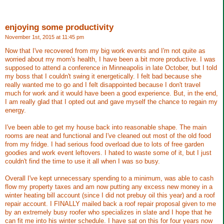
enjoying some productivity
November 1st, 2015 at 11:45 pm
Now that I've recovered from my big work events and I'm not quite as
worried about my mom's health, I have been a bit more productive. I was
supposed to attend a conference in Minneapolis in late October, but I told
my boss that I couldn't swing it energetically. I felt bad because she
really wanted me to go and I felt disappointed because I don't travel
much for work and it would have been a good experience. But, in the end,
I am really glad that I opted out and gave myself the chance to regain my
energy.
I've been able to get my house back into reasonable shape. The main
rooms are neat and functional and I've cleaned out most of the old food
from my fridge. I had serious food overload due to lots of free garden
goodies and work event leftovers. I hated to waste some of it, but I just
couldn't find the time to use it all when I was so busy.
Overall I've kept unnecessary spending to a minimum, was able to cash
flow my property taxes and am now putting any excess new money in a
winter heating bill account (since I did not prebuy oil this year) and a roof
repair account. I FINALLY mailed back a roof repair proposal given to me
by an extremely busy roofer who specializes in slate and I hope that he
can fit me into his winter schedule. I have sat on this for four years now