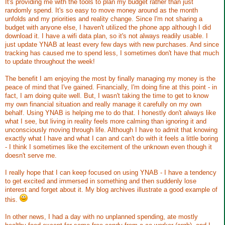
It's providing me with the tools to plan my budget rather than just
randomly spend. It's so easy to move money around as the month
unfolds and my priorities and reality change. Since I'm not sharing a
budget with anyone else, I haven't utilized the phone app although I did
download it. I have a wifi data plan, so it's not always readily usable. I
just update YNAB at least every few days with new purchases. And since
tracking has caused me to spend less, I sometimes don't have that much
to update throughout the week!
The benefit I am enjoying the most by finally managing my money is the
peace of mind that I've gained. Financially, I'm doing fine at this point - in
fact, I am doing quite well. But, I wasn't taking the time to get to know
my own financial situation and really manage it carefully on my own
behalf. Using YNAB is helping me to do that. I honestly don't always like
what I see, but living in reality feels more calming than ignoring it and
unconsciously moving through life. Although I have to admit that knowing
exactly what I have and what I can and can't do with it feels a little boring
- I think I sometimes like the excitement of the unknown even though it
doesn't serve me.
I really hope that I can keep focused on using YNAB - I have a tendency
to get excited and immersed in something and then suddenly lose
interest and forget about it. My blog archives illustrate a good example of
this.
In other news, I had a day with no unplanned spending, ate mostly