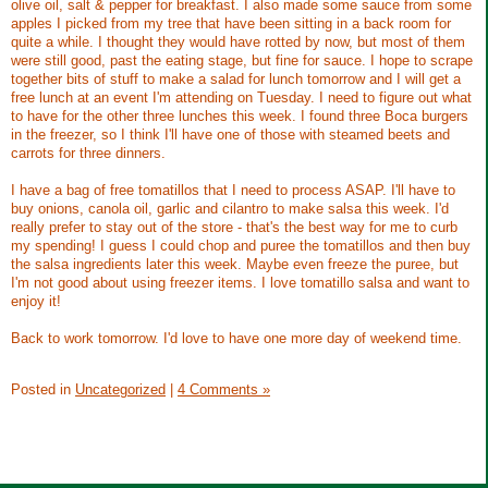
olive oil, salt & pepper for breakfast. I also made some sauce from some
apples I picked from my tree that have been sitting in a back room for
quite a while. I thought they would have rotted by now, but most of them
were still good, past the eating stage, but fine for sauce. I hope to scrape
together bits of stuff to make a salad for lunch tomorrow and I will get a
free lunch at an event I'm attending on Tuesday. I need to figure out what
to have for the other three lunches this week. I found three Boca burgers
in the freezer, so I think I'll have one of those with steamed beets and
carrots for three dinners.
I have a bag of free tomatillos that I need to process ASAP. I'll have to
buy onions, canola oil, garlic and cilantro to make salsa this week. I'd
really prefer to stay out of the store - that's the best way for me to curb
my spending! I guess I could chop and puree the tomatillos and then buy
the salsa ingredients later this week. Maybe even freeze the puree, but
I'm not good about using freezer items. I love tomatillo salsa and want to
enjoy it!
Back to work tomorrow. I'd love to have one more day of weekend time.
Posted in
Uncategorized
|
4 Comments »