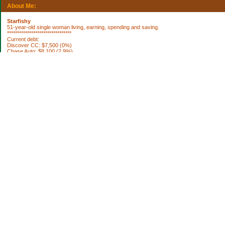
About Me:
Starfishy
51-year-old single woman living, earning, spending and saving.
********************************
Current debt:
Discover CC: $7,500 (0%)
Chase Auto: $8,100 (2.9%)
Property Taxes 2012: $1,922.76 (DUE 10/3)
********************************
Current Assets:
Retirement plan: $252,636
Trad IRA: $56,335
Brokerage: $36,798
Brokerage: $6850
Cash: $64,040
House projects to do:
[ ] fix roof
[ ] replace broken smoke alarms
[ ] blinds for bedroom
[ ] paint bookshelf
[ ] paint living room
[ ] remodel bathroom
[ ] paint my bedroom
[ ] new septic system (ugh)
[ ] remodel kitchen
[ ] basement sump pump
Categories
Uncategorized