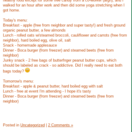
healthy food except for some free candy from a co-worker (argh), and I
walked for an hour after work and then did some yoga stretching when I
got home.
Today's menu:
Breakfast - apple (free from neighbor and super tasty!) and fresh ground
organic peanut butter, a few almonds
Lunch - rolled oats w/steamed broccoli, cauliflower and carrots (free from
neighbor), hard boiled egg, olive oil, salt
Snack - homemade applesauce
Dinner - Boca burger (from freezer) and steamed beets (free from
neighbor)
Junky snack - 2 free bags of butterfnger peanut butter cups, which
should be labeled as crack - so addictive. Did I really need to eat both
bags today?
Tomorrow's menu:
Breakfast - apple & peanut butter, hard boiled egg with salt
Lunch - free at event I'm attending - I hope it's tasty
Dinner - Boca burger (from freezer) and steamed beets (free from
neighbor)
Posted in
Uncategorized
|
2 Comments »