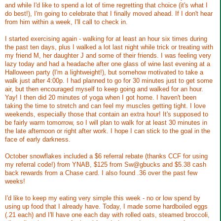
and while I'd like to spend a lot of time regretting that choice (it's what I
do best!), I'm going to celebrate that I finally moved ahead. If I don't hear
from him within a week, I'll call to check in.
I started exercising again - walking for at least an hour six times during
the past ten days, plus I walked a lot last night while trick or treating with
my friend M, her daughter J and some of their friends. I was feeling very
lazy today and had a headache after one glass of wine last evening at a
Halloween party (I'm a lightweight!), but somehow motivated to take a
walk just after 4:00p. I had planned to go for 30 minutes just to get some
air, but then encouraged myself to keep going and walked for an hour.
Yay! I then did 20 minutes of yoga when I got home. I haven't been
taking the time to stretch and can feel my muscles getting tight. I love
weekends, especially those that contain an extra hour! It's supposed to
be fairly warm tomorrow, so I will plan to walk for at least 30 minutes in
the late afternoon or right after work. I hope I can stick to the goal in the
face of early darkness.
October snowflakes included a $6 referral rebate (thanks CCF for using
my referral code!) from YNAB, $125 from Sw@gbucks and $5.38 cash
back rewards from a Chase card. I also found .36 over the past few
weeks!
I'd like to keep my eating very simple this week - no or low spend by
using up food that I already have. Today, I made some hardboiled eggs
(.21 each) and I'll have one each day with rolled oats, steamed broccoli,