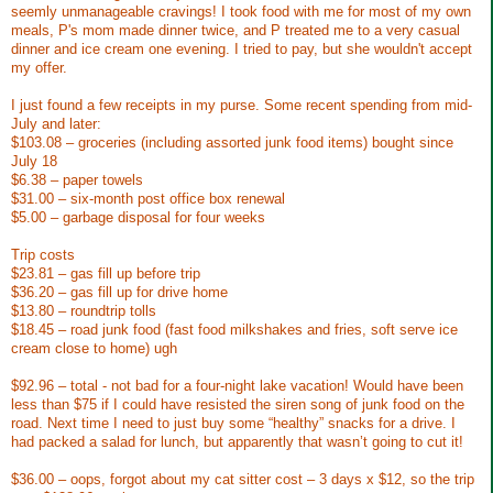
seemly unmanageable cravings! I took food with me for most of my own
meals, P's mom made dinner twice, and P treated me to a very casual
dinner and ice cream one evening. I tried to pay, but she wouldn't accept
my offer.
I just found a few receipts in my purse. Some recent spending from mid-
July and later:
$103.08 – groceries (including assorted junk food items) bought since
July 18
$6.38 – paper towels
$31.00 – six-month post office box renewal
$5.00 – garbage disposal for four weeks
Trip costs
$23.81 – gas fill up before trip
$36.20 – gas fill up for drive home
$13.80 – roundtrip tolls
$18.45 – road junk food (fast food milkshakes and fries, soft serve ice
cream close to home) ugh
$92.96 – total - not bad for a four-night lake vacation! Would have been
less than $75 if I could have resisted the siren song of junk food on the
road. Next time I need to just buy some “healthy” snacks for a drive. I
had packed a salad for lunch, but apparently that wasn’t going to cut it!
$36.00 – oops, forgot about my cat sitter cost – 3 days x $12, so the trip