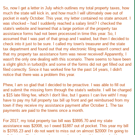
So, now I get a letter in July which outlines my total property taxes, how
much the state will kick in, and how much I will ultimately owe out of
pocket in early October. This year, my letter contained no state amount. I
was shocked – had I suddenly reached a salary limit? I checked the
state's website and learned that a large portion of the property tax
assistance forms had not been processed in time this year. So, I
assumed that I was part of that group and I waited, but then I decided to
check into it just to be sure. I called my town's treasurer and the state
tax department and found out that my electronic filing wasn't correct and
that my property tax assistance form was never received! Apparently, I
wasn't the only one dealing with this scenario. There seems to have been
a slight glitch in turbot@x and some of the forms did not get filled out and
filed correctly. Since it has worked fine for the past 14 years, I didn't
notice that there was a problem this year.
Phew, I am so glad that I decided to be proactive. I was able to fill out
and submit the missing form through the state's website. I will be charged
a $15 late filing fee, which I don't like, but I guess I can live with! I may
have to pay my full property tax bill up front and get reimbursed from my
town if they receive my assistance payment after October 1. The tax
payments are paid to the towns once a month.
For 2017, my total property tax bill was $3895.70 and my state
assistance was $2008, so I owed $1887 out of pocket. This year my bill
is $3765.23 and I do not want to miss out on almost $2000! I'm going to