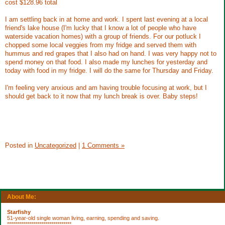
cost $128.96 total
I am settling back in at home and work. I spent last evening at a local
friend's lake house (I'm lucky that I know a lot of people who have
waterside vacation homes) with a group of friends. For our potluck I
chopped some local veggies from my fridge and served them with
hummus and red grapes that I also had on hand. I was very happy not to
spend money on that food. I also made my lunches for yesterday and
today with food in my fridge. I will do the same for Thursday and Friday.
I'm feeling very anxious and am having trouble focusing at work, but I
should get back to it now that my lunch break is over. Baby steps!
Posted in
Uncategorized
|
1 Comments »
About Me:
Starfishy
51-year-old single woman living, earning, spending and saving.
********************************