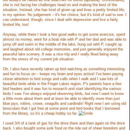
she is not facing her challenges head on and making the best of the
situation. Instead, she has kind of given up and lives a pretty limited life,
in my opinion. No judgement – it's her choice, but it's kind of sad to see. I
can understand, though, since I deal with depression and live a fairly
limited life, too!
Anyway, while there I took a few good walks to get some exercise, spent
almost no money, went for a boat ride with P and her dad and was able to
jump off and swim in the middle of the lake, hung out with P, caught up
and laughed about old college memories, and just generally enjoyed the
peaceful lake scenery. It was a nice trip and I really liked being away
from the stress of my current job situation.
Oh, I also have recently taken up bird watching as something interesting
and fun to focus on – keeps my brain and eyes active! I've been paying
closer attention to bird songs and calls when I walk and I saw lots of
beautiful birds while in the Finger Lakes region. P's parents have a few
bird feeders and it was fun to research and start identifying the various
birds I saw. I've always enjoyed observing birds, but now I want to know
a little more about them and at least be able to identify more than just
blue jays, robins, crows, seagulls and cardinals! Right now I am using old
binoculars that I got free at some point and bird books that I borrowed
from the library, so it's a cheap hobby so far.
I used 3/4 of a tank of gas for the drive there and then again on the drive
back. I also bought some junk food on the ride out of sheer boredom and