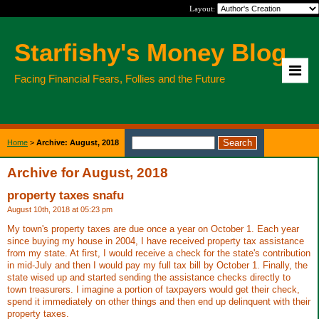
Layout:
Starfishy's Money Blog
Facing Financial Fears, Follies and the Future
Home
>
Archive: August, 2018
Archive for August, 2018
property taxes snafu
August 10th, 2018 at 05:23 pm
My town's property taxes are due once a year on October 1. Each year
since buying my house in 2004, I have received property tax assistance
from my state. At first, I would receive a check for the state's contribution
in mid-July and then I would pay my full tax bill by October 1. Finally, the
state wised up and started sending the assistance checks directly to
town treasurers. I imagine a portion of taxpayers would get their check,
spend it immediately on other things and then end up delinquent with their
property taxes.