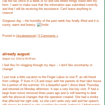
call the tax office in a week or so and see where things stand with my
form. I want to make sure that the information was submitted correctly
and that I will be receiving the assistance. Can't leave anything to
chance!
Gorgeous day – the humidity of the past week has finally lifted and it is
sunny, warm and breezy.
Posted in
Uncategorized
|
3 Comments »
already august
August 1st, 2018 at 06:49 pm
I feel like I'm slogging through my days – I don't like uncertainty or
change!
I just took a little vacation to the Finger Lakes to visit P, an old friend
from college. P lives in CA and stays with her parents at their lake house
for a portion of the summer. It's a beautiful spot! I drove there Thursday
and returned on Monday afternoon. It was a very low key visit. P had a
large brain tumor removed three years ago and is still learning to deal
with the physical changes that the operation created. She had a stroke
that affected her right side, so she can’t write very well and her speech
will always be halted as she searches for words (aphasia). Unfortunately,