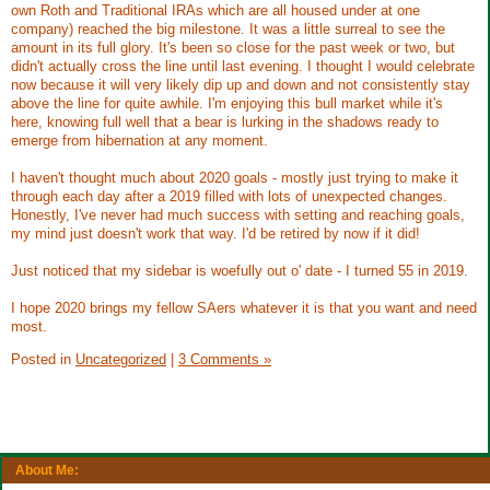
own Roth and Traditional IRAs which are all housed under at one
company) reached the big milestone. It was a little surreal to see the
amount in its full glory. It's been so close for the past week or two, but
didn't actually cross the line until last evening. I thought I would celebrate
now because it will very likely dip up and down and not consistently stay
above the line for quite awhile. I'm enjoying this bull market while it's
here, knowing full well that a bear is lurking in the shadows ready to
emerge from hibernation at any moment.
I haven't thought much about 2020 goals - mostly just trying to make it
through each day after a 2019 filled with lots of unexpected changes.
Honestly, I've never had much success with setting and reaching goals,
my mind just doesn't work that way. I'd be retired by now if it did!
Just noticed that my sidebar is woefully out o' date - I turned 55 in 2019.
I hope 2020 brings my fellow SAers whatever it is that you want and need
most.
Posted in
Uncategorized
|
3 Comments »
About Me: