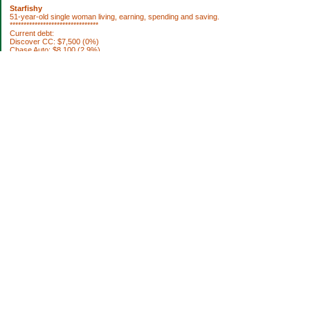
Starfishy
51-year-old single woman living, earning, spending and saving.
********************************
Current debt:
Discover CC: $7,500 (0%)
Chase Auto: $8,100 (2.9%)
Property Taxes 2012: $1,922.76 (DUE 10/3)
********************************
Current Assets:
Retirement plan: $252,636
Trad IRA: $56,335
Brokerage: $36,798
Brokerage: $6850
Cash: $64,040
House projects to do:
[ ] fix roof
[ ] replace broken smoke alarms
[ ] blinds for bedroom
[ ] paint bookshelf
[ ] paint living room
[ ] remodel bathroom
[ ] paint my bedroom
[ ] new septic system (ugh)
[ ] remodel kitchen
[ ] basement sump pump
Categories
Uncategorized
Archives