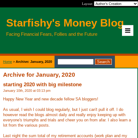
Layout:
Starfishy's Money Blog
Facing Financial Fears, Follies and the Future
Home
>
Archive: January, 2020
Archive for January, 2020
starting 2020 with big milestone
January 10th, 2020 at 03:13 pm
Happy New Year and new decade fellow SA bloggers!
As usual, I wish I could blog regularly, but I just can't pull it off. I do
however read the blogs almost daily and really enjoy keeping up with
everyone's triumphs and trials and cheer you on from afar. I also learn a
lot from the various posts.
Last night the sum total of my retirement accounts (work plan and my