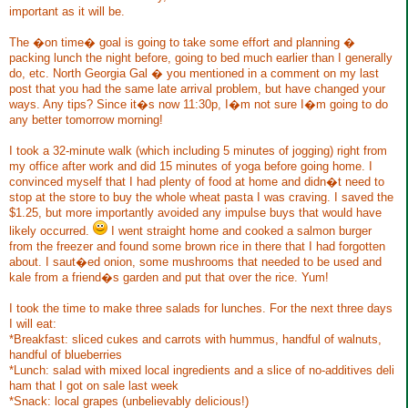
important as it will be.
The �on time� goal is going to take some effort and planning �
packing lunch the night before, going to bed much earlier than I generally
do, etc. North Georgia Gal � you mentioned in a comment on my last
post that you had the same late arrival problem, but have changed your
ways. Any tips? Since it�s now 11:30p, I�m not sure I�m going to do
any better tomorrow morning!
I took a 32-minute walk (which including 5 minutes of jogging) right from
my office after work and did 15 minutes of yoga before going home. I
convinced myself that I had plenty of food at home and didn�t need to
stop at the store to buy the whole wheat pasta I was craving. I saved the
$1.25, but more importantly avoided any impulse buys that would have
likely occurred.
I went straight home and cooked a salmon burger
from the freezer and found some brown rice in there that I had forgotten
about. I saut�ed onion, some mushrooms that needed to be used and
kale from a friend�s garden and put that over the rice. Yum!
I took the time to make three salads for lunches. For the next three days
I will eat:
*Breakfast: sliced cukes and carrots with hummus, handful of walnuts,
handful of blueberries
*Lunch: salad with mixed local ingredients and a slice of no-additives deli
ham that I got on sale last week
*Snack: local grapes (unbelievably delicious!)