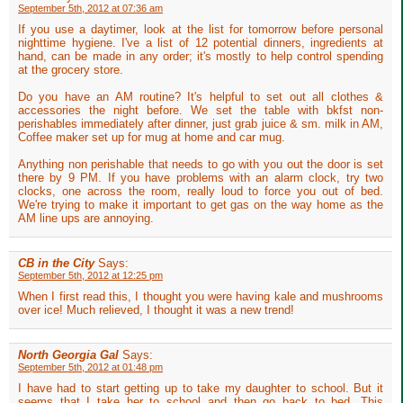
September 5th, 2012 at 07:36 am
If you use a daytimer, look at the list for tomorrow before personal
nighttime hygiene. I've a list of 12 potential dinners, ingredients at
hand, can be made in any order; it's mostly to help control spending
at the grocery store.
Do you have an AM routine? It's helpful to set out all clothes &
accessories the night before. We set the table with bkfst non-
perishables immediately after dinner, just grab juice & sm. milk in AM,
Coffee maker set up for mug at home and car mug.
Anything non perishable that needs to go with you out the door is set
there by 9 PM. If you have problems with an alarm clock, try two
clocks, one across the room, really loud to force you out of bed.
We're trying to make it important to get gas on the way home as the
AM line ups are annoying.
CB in the City
Says:
September 5th, 2012 at 12:25 pm
When I first read this, I thought you were having kale and mushrooms
over ice! Much relieved, I thought it was a new trend!
North Georgia Gal
Says:
September 5th, 2012 at 01:48 pm
I have had to start getting up to take my daughter to school. But it
seems that I take her to school and then go back to bed. This