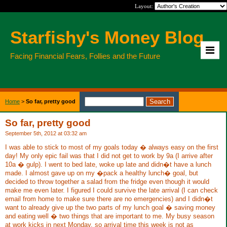
Layout:
Starfishy's Money Blog
Facing Financial Fears, Follies and the Future
Home
>
So far, pretty good
So far, pretty good
September 5th, 2012 at 03:32 am
I was able to stick to most of my goals today � always easy on the first
day! My only epic fail was that I did not get to work by 9a (I arrive after
10a � gulp). I went to bed late, woke up late and didn�t have a lunch
made. I almost gave up on my �pack a healthy lunch� goal, but
decided to throw together a salad from the fridge even though it would
make me even later. I figured I could survive the late arrival (I can check
email from home to make sure there are no emergencies) and I didn�t
want to already give up the two parts of my lunch goal � saving money
and eating well � two things that are important to me. My busy season
at work kicks in next Monday, so arrival time this week is not as