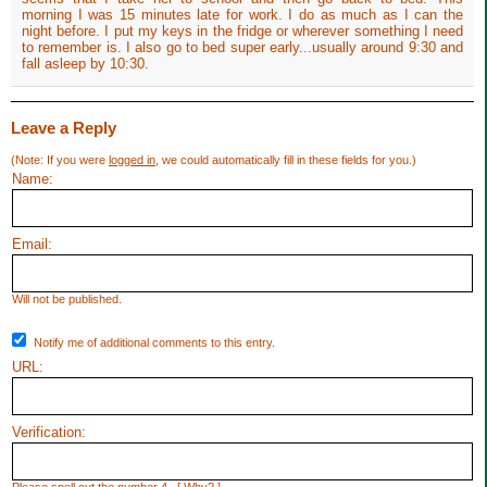
morning I was 15 minutes late for work. I do as much as I can the
night before. I put my keys in the fridge or wherever something I need
to remember is. I also go to bed super early...usually around 9:30 and
fall asleep by 10:30.
Leave a Reply
(Note: If you were
logged in
, we could automatically fill in these fields for you.)
Name:
Email:
Will not be published.
Notify me of additional comments to this entry.
URL:
Verification: