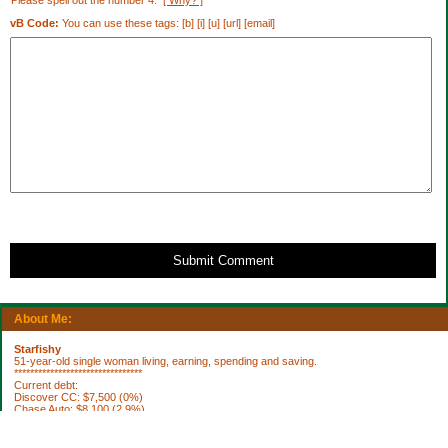
Please spell out the number 4.
[ Why? ]
vB Code:
You can use these tags: [b] [i] [u] [url] [email]
Submit Comment
About Me:
Starfishy
51-year-old single woman living, earning, spending and saving.
********************************
Current debt:
Discover CC: $7,500 (0%)
Chase Auto: $8,100 (2.9%)
Property Taxes 2012: $1,922.76 (DUE 10/3)
********************************
Current Assets: