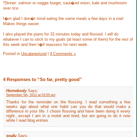
*Dinner: salmon or veggie burger, saut�ed onion, kale and mushroom
over rice
I�m glad I don�t mind eating the same meals a few days in a row!
Makes things easier.
I also played the piano for 15 minutes today and flossed. I will do
whatever I can to stick to my goals (at least some of them) for the rest of
this week and then I�ll reassess for next week.
Posted in
Uncategorized
|
4 Comments »
4 Responses to “So far, pretty good”
Homebody
Says:
September 5th, 2012 at 03:55 am
Thanks for the reminder on the flossing. I read something a few
weeks ago about what one habit can you do that would make a
difference in your life. I chose flossing and have been doing it every
night...except I am in a motel and tired, but am going to do it now
while I read blog entries.
snafu
Says: