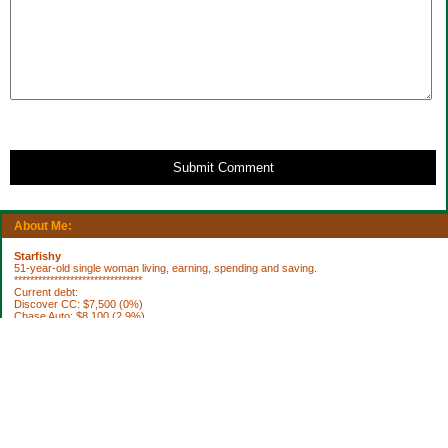
Submit Comment
About Me:
Starfishy
51-year-old single woman living, earning, spending and saving.
********************************
Current debt:
Discover CC: $7,500 (0%)
Chase Auto: $8,100 (2.9%)
Property Taxes 2012: $1,922.76 (DUE 10/3)
********************************
Current Assets:
Retirement plan: $252,636
Trad IRA: $56,335
Brokerage: $36,798
Brokerage: $6850
Cash: $64,040
House projects to do: