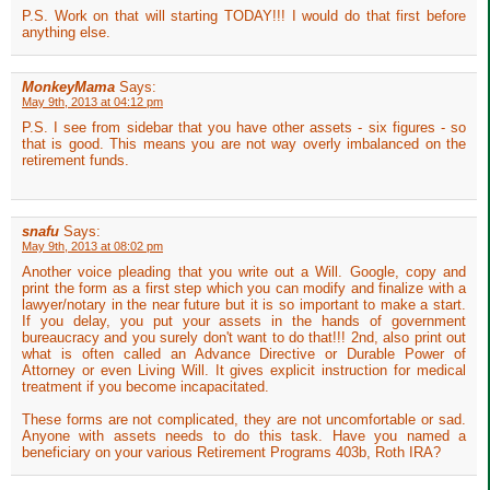
P.S. Work on that will starting TODAY!!! I would do that first before
anything else.
MonkeyMama
Says:
May 9th, 2013 at 04:12 pm
P.S. I see from sidebar that you have other assets - six figures - so
that is good. This means you are not way overly imbalanced on the
retirement funds.
snafu
Says:
May 9th, 2013 at 08:02 pm
Another voice pleading that you write out a Will. Google, copy and
print the form as a first step which you can modify and finalize with a
lawyer/notary in the near future but it is so important to make a start.
If you delay, you put your assets in the hands of government
bureaucracy and you surely don't want to do that!!! 2nd, also print out
what is often called an Advance Directive or Durable Power of
Attorney or even Living Will. It gives explicit instruction for medical
treatment if you become incapacitated.
These forms are not complicated, they are not uncomfortable or sad.
Anyone with assets needs to do this task. Have you named a
beneficiary on your various Retirement Programs 403b, Roth IRA?