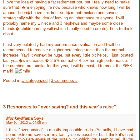
I love the idea of having a fat retirement pot, but I really need to make
sure that I�m enjoying life now because who knows how long I will be
around. I don�t have children, so I�m not thinking and saving
strategically with the idea of leaving an inheritance to anyone. I will
probably name my 1 niece and 3 nephews and maybe some close
friends� children in my will (which I really need to create). Lots to think
about.
I just very belatedly had my performance evaluation and I will be
recommended to receive a higher percentage raise than the normal
increase. Yay! It won�t be huge, but every little bit helps. I just located
last year�s increases � 3.6% normal or 4.5% for high performance. If
the numbers are similar for this year, I will be excited to break the $65K
mark!
Posted in
Uncategorized
|
3 Comments »
3 Responses to “over saving? and this year's raise”
MonkeyMama
Says:
May 9th, 2013 at 04:08 pm
I think "over-saving" is mostly impossible to do. (Actually, I have had
some extreme savers in my family so is possible, but I think it's hard
to do if you are aware of the possibility, which you seem to be). If you