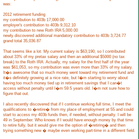
was:
2012 retirement funding
my contribution to 403b 17,000.00
employer's contribution to 403b 9,312.10
my contribution to new Roth IRA 5,000.00
newly discovered additional mandatory contribution to 403b 3,724.77
grand total 35,036.87
That seems like a lot. My current salary is $63,190, so I contributed
about 33% of my pretax salary and then an additional $5000 (no tax
break) to the Roth IRA. Actually, my salary for the first half of the year
was $61,053, so my contribution was even more than 33% of my salary.
It�s awesome that so much money went toward my retirement fund and
it�s definitely growing at a nice rate, but I�m starting to worry about
having too much money tied up in retirement savings that I can�t
access without penalty until I�m 59.5 years old. I�m not sure how to
figure that out.
I also recently discovered that if I continue working full time, I meet the
qualifications to �retire� from my place of employment at 55 and could
start to access my 403b funds then, if needed, without penalty. I will be
49 in September. Who knows if I would have enough money by that time
to retire fully, but it would give me the option of �retiring� and then
trying something new � maybe even working part-time in a different field.