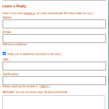
Leave a Reply
(Note: If you were
logged in
, we could automatically fill in these fields for you.)
Name:
Email:
Will not be published.
Notify me of additional comments to this entry.
URL:
Verification:
Please spell out the number 4.
[ Why? ]
vB Code:
You can use these tags: [b] [i] [u] [url] [email]