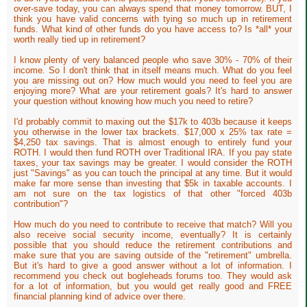
over-save today, you can always spend that money tomorrow. BUT, I
think you have valid concerns with tying so much up in retirement
funds. What kind of other funds do you have access to? Is *all* your
worth really tied up in retirement?
I know plenty of very balanced people who save 30% - 70% of their
income. So I don't think that in itself means much. What do you feel
you are missing out on? How much would you need to feel you are
enjoying more? What are your retirement goals? It's hard to answer
your question without knowing how much you need to retire?
I'd probably commit to maxing out the $17k to 403b because it keeps
you otherwise in the lower tax brackets. $17,000 x 25% tax rate =
$4,250 tax savings. That is almost enough to entirely fund your
ROTH. I would then fund ROTH over Traditional IRA. If you pay state
taxes, your tax savings may be greater. I would consider the ROTH
just "Savings" as you can touch the principal at any time. But it would
make far more sense than investing that $5k in taxable accounts. I
am not sure on the tax logistics of that other "forced 403b
contribution"?
How much do you need to contribute to receive that match? Will you
also receive social security income, eventually? It is certainly
possible that you should reduce the retirement contributions and
make sure that you are saving outside of the "retirement" umbrella.
But it's hard to give a good answer without a lot of information. I
recommend you check out bogleheads forums too. They would ask
for a lot of information, but you would get really good and FREE
financial planning kind of advice over there.