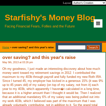
Layout:
Starfishy's Money Blog
Facing Financial Fears, Follies and the Future
Home
>
over saving? and this year's raise
over saving? and this year's raise
May 9th, 2013 at 03:26 pm
Oh my goodness, I just made an interesting discovery about how much
money went toward my retirement savings in 2012. I contributed the
maximum to my 403b through payroll and fully funded my new Roth IRA.
Since I turned 45, my employer has kicked in a generous 15% (it was 9%
up to 45 years old) of my salary (on top of my salary, not from it) each
year to my 403b, which apparently I haven�t calculated in a long time,
because it is a higher amount than I thought it would be. Then I realized
that an additional mandatory 6% of my salary was being pulled out into
my work 403b, which I believed was part of the maximum that I was
already voluntarily contributing, not in addition to it. So the grand total