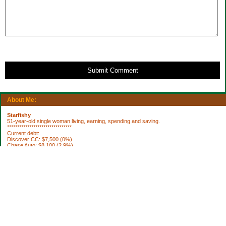
Submit Comment
About Me:
Starfishy
51-year-old single woman living, earning, spending and saving.
********************************
Current debt:
Discover CC: $7,500 (0%)
Chase Auto: $8,100 (2.9%)
Property Taxes 2012: $1,922.76 (DUE 10/3)
********************************
Current Assets:
Retirement plan: $252,636
Trad IRA: $56,335
Brokerage: $36,798
Brokerage: $6850
Cash: $64,040
House projects to do:
[ ] fix roof
[ ] replace broken smoke alarms
[ ] blinds for bedroom