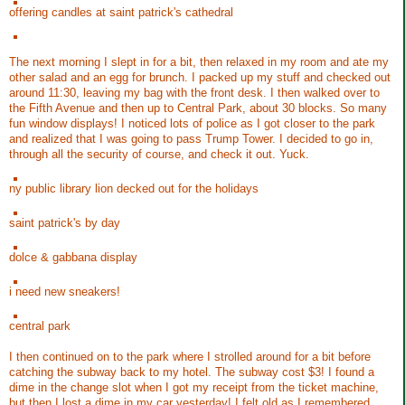
offering candles at saint patrick's cathedral
The next morning I slept in for a bit, then relaxed in my room and ate my
other salad and an egg for brunch. I packed up my stuff and checked out
around 11:30, leaving my bag with the front desk. I then walked over to
the Fifth Avenue and then up to Central Park, about 30 blocks. So many
fun window displays! I noticed lots of police as I got closer to the park
and realized that I was going to pass Trump Tower. I decided to go in,
through all the security of course, and check it out. Yuck.
ny public library lion decked out for the holidays
saint patrick's by day
dolce & gabbana display
i need new sneakers!
central park
I then continued on to the park where I strolled around for a bit before
catching the subway back to my hotel. The subway cost $3! I found a
dime in the change slot when I got my receipt from the ticket machine,
but then I lost a dime in my car yesterday! I felt old as I remembered