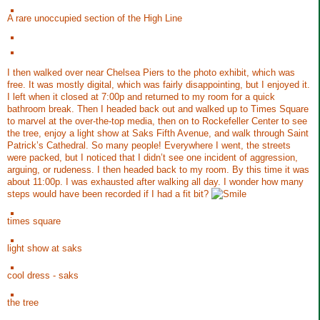
A rare unoccupied section of the High Line
I then walked over near Chelsea Piers to the photo exhibit, which was
free. It was mostly digital, which was fairly disappointing, but I enjoyed it.
I left when it closed at 7:00p and returned to my room for a quick
bathroom break. Then I headed back out and walked up to Times Square
to marvel at the over-the-top media, then on to Rockefeller Center to see
the tree, enjoy a light show at Saks Fifth Avenue, and walk through Saint
Patrick’s Cathedral. So many people! Everywhere I went, the streets
were packed, but I noticed that I didn’t see one incident of aggression,
arguing, or rudeness. I then headed back to my room. By this time it was
about 11:00p. I was exhausted after walking all day. I wonder how many
steps would have been recorded if I had a fit bit?
times square
light show at saks
cool dress - saks
the tree