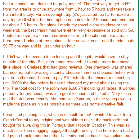
had to cancel, so I decided to go by myself. The best way to get to NY
from my area is to drive anywhere from 1 hour to 5 hours and then take a
train into the city. For an overnight trip (it’s just a tad too far to make a
day trip worthwhile), the best option is to drive for 2.5 hours and then train
for about 2.5 hours. But since I made my travel plans so close to the
weekend, the best train times were either very expensive or sold out. So,
I opted to drive to a commuter town closer to the city and take a train
from there. Parking at the station is free on weekends, and the ride costs
$8.75 one way and is just under an hour.
I didn’t want to invest a lot in lodging and thought I would have to stay
outside of the city. But, after some research, I found a room in a basic
little place in Chelsea that had good reviews. One drawback was shared
bathrooms, but it was significantly cheaper than the cheapest hotels with
private bathrooms. I opted to pay $10 extra for the choice to cancel up
until 6:00p the day before in case I changed my mind about taking the
trip. The total cost for the room was $168.74 including all taxes. It worked
perfectly for my needs, was in a great location and I liked it! Very clean
and the staff was friendly. My room was Spartan, but the young owners
made the place as hip as possible so there was some creative flair.
I practiced packing light, which is difficult for me! I wanted to walk from
Grand Central to my lodging and was able to utilize the backpack that I
bought for a walking trip in Portugal that I took in October. This was so
much nicer than dragging luggage through the city. The hotel room had a
fridge, so I took some food that I already had on hand – two salads, rice