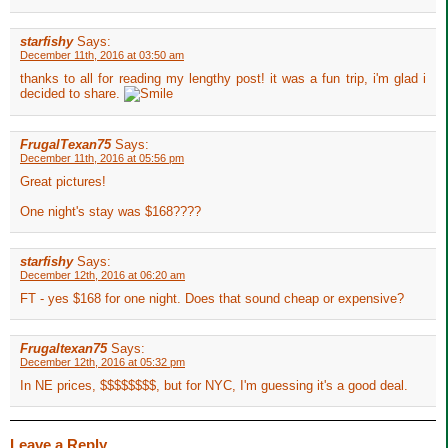
starfishy
Says:
December 11th, 2016 at 03:50 am
thanks to all for reading my lengthy post! it was a fun trip, i'm glad i
decided to share.
FrugalTexan75
Says:
December 11th, 2016 at 05:56 pm
Great pictures!
One night's stay was $168????
starfishy
Says:
December 12th, 2016 at 06:20 am
FT - yes $168 for one night. Does that sound cheap or expensive?
Frugaltexan75
Says:
December 12th, 2016 at 05:32 pm
In NE prices, $$$$$$$$, but for NYC, I'm guessing it's a good deal.
Leave a Reply