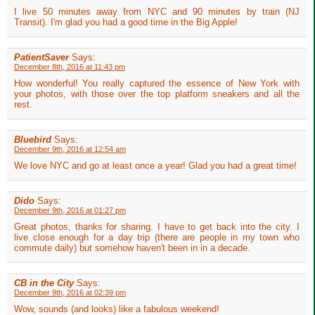
I live 50 minutes away from NYC and 90 minutes by train (NJ
Transit). I'm glad you had a good time in the Big Apple!
PatientSaver
Says:
December 8th, 2016 at 11:43 pm
How wonderful! You really captured the essence of New York with
your photos, with those over the top platform sneakers and all the
rest.
Bluebird
Says:
December 9th, 2016 at 12:54 am
We love NYC and go at least once a year! Glad you had a great time!
Dido
Says:
December 9th, 2016 at 01:27 pm
Great photos, thanks for sharing. I have to get back into the city. I
live close enough for a day trip (there are people in my town who
commute daily) but somehow haven't been in in a decade.
CB in the City
Says:
December 9th, 2016 at 02:39 pm
Wow, sounds (and looks) like a fabulous weekend!