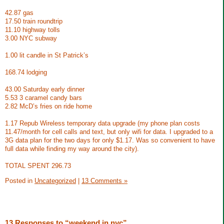
42.87 gas
17.50 train roundtrip
11.10 highway tolls
3.00 NYC subway
1.00 lit candle in St Patrick’s
168.74 lodging
43.00 Saturday early dinner
5.53 3 caramel candy bars
2.82 McD’s fries on ride home
1.17 Repub Wireless temporary data upgrade (my phone plan costs
11.47/month for cell calls and text, but only wifi for data. I upgraded to a
3G data plan for the two days for only $1.17. Was so convenient to have
full data while finding my way around the city).
TOTAL SPENT 296.73
Posted in
Uncategorized
|
13 Comments »
13 Responses to “weekend in nyc”