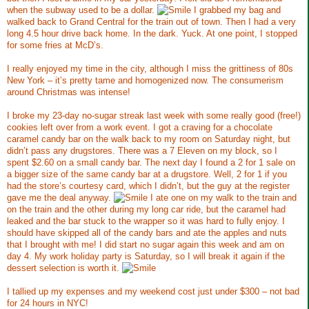
when the subway used to be a dollar.
I grabbed my bag and
walked back to Grand Central for the train out of town. Then I had a very
long 4.5 hour drive back home. In the dark. Yuck. At one point, I stopped
for some fries at McD’s.
I really enjoyed my time in the city, although I miss the grittiness of 80s
New York – it’s pretty tame and homogenized now. The consumerism
around Christmas was intense!
I broke my 23-day no-sugar streak last week with some really good (free!)
cookies left over from a work event. I got a craving for a chocolate
caramel candy bar on the walk back to my room on Saturday night, but
didn’t pass any drugstores. There was a 7 Eleven on my block, so I
spent $2.60 on a small candy bar. The next day I found a 2 for 1 sale on
a bigger size of the same candy bar at a drugstore. Well, 2 for 1 if you
had the store’s courtesy card, which I didn’t, but the guy at the register
gave me the deal anyway.
I ate one on my walk to the train and
on the train and the other during my long car ride, but the caramel had
leaked and the bar stuck to the wrapper so it was hard to fully enjoy. I
should have skipped all of the candy bars and ate the apples and nuts
that I brought with me! I did start no sugar again this week and am on
day 4. My work holiday party is Saturday, so I will break it again if the
dessert selection is worth it.
I tallied up my expenses and my weekend cost just under $300 – not bad
for 24 hours in NYC!