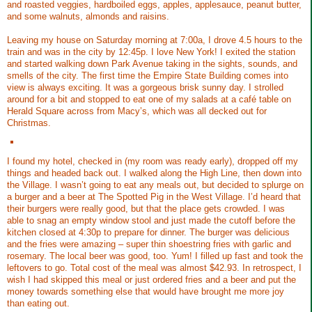
and roasted veggies, hardboiled eggs, apples, applesauce, peanut butter,
and some walnuts, almonds and raisins.
Leaving my house on Saturday morning at 7:00a, I drove 4.5 hours to the
train and was in the city by 12:45p. I love New York! I exited the station
and started walking down Park Avenue taking in the sights, sounds, and
smells of the city. The first time the Empire State Building comes into
view is always exciting. It was a gorgeous brisk sunny day. I strolled
around for a bit and stopped to eat one of my salads at a café table on
Herald Square across from Macy’s, which was all decked out for
Christmas.
I found my hotel, checked in (my room was ready early), dropped off my
things and headed back out. I walked along the High Line, then down into
the Village. I wasn’t going to eat any meals out, but decided to splurge on
a burger and a beer at The Spotted Pig in the West Village. I’d heard that
their burgers were really good, but that the place gets crowded. I was
able to snag an empty window stool and just made the cutoff before the
kitchen closed at 4:30p to prepare for dinner. The burger was delicious
and the fries were amazing – super thin shoestring fries with garlic and
rosemary. The local beer was good, too. Yum! I filled up fast and took the
leftovers to go. Total cost of the meal was almost $42.93. In retrospect, I
wish I had skipped this meal or just ordered fries and a beer and put the
money towards something else that would have brought me more joy
than eating out.