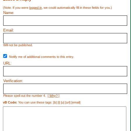
(Note: If you were
logged in
, we could automatically fill in these fields for you.)
Name:
Email:
Will not be published.
Notify me of additional comments to this entry.
URL:
Verification:
Please spell out the number 4.
[ Why? ]
vB Code:
You can use these tags: [b] [i] [u] [url] [email]