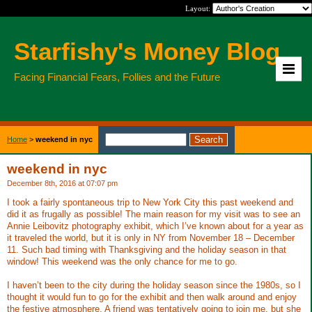
Layout:
Starfishy's Money Blog
Facing Financial Fears, Follies and the Future
Home
>
weekend in nyc
weekend in nyc
December 8th, 2016 at 07:07 pm
I took a fairly spontaneous trip to New York City this past weekend and
did it as frugally as possible! The main reason for my visit was to see an
Annie Leibovitz photography exhibit, which I’ve known about for a year as
it traveled the world, but it is only in NY from November 18 – December
11. Such bad timing with Thanksgiving and the holiday season in that
window! This weekend was the only chance for me to go.
I haven’t been to the city during the holiday season since the 1980s, so I
thought it would fun to go for the exhibit and then walk around and enjoy
the festive atmosphere. A friend was tentatively going to join me, but she