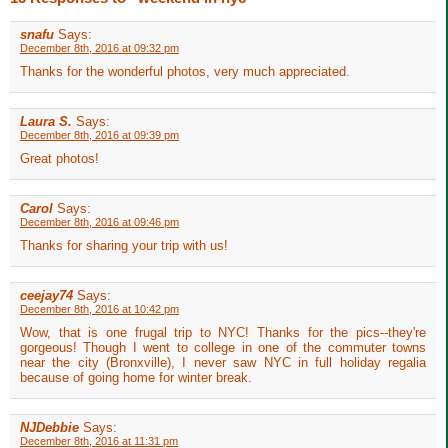
snafu
Says:
December 8th, 2016 at 09:32 pm
Thanks for the wonderful photos, very much appreciated.
Laura S.
Says:
December 8th, 2016 at 09:39 pm
Great photos!
Carol
Says:
December 8th, 2016 at 09:46 pm
Thanks for sharing your trip with us!
ceejay74
Says:
December 8th, 2016 at 10:42 pm
Wow, that is one frugal trip to NYC! Thanks for the pics--they're
gorgeous! Though I went to college in one of the commuter towns
near the city (Bronxville), I never saw NYC in full holiday regalia
because of going home for winter break.
NJDebbie
Says:
December 8th, 2016 at 11:31 pm